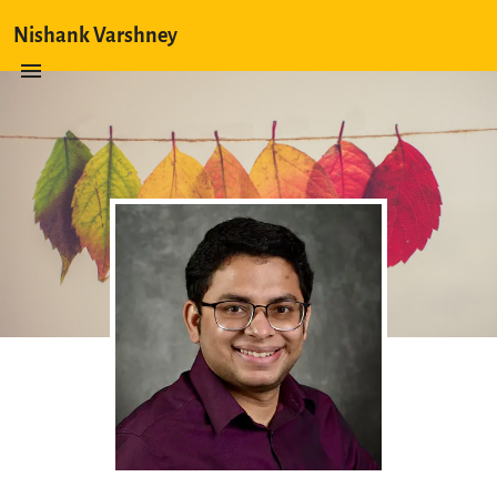
Nishank Varshney