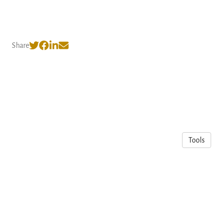
Share
Tools