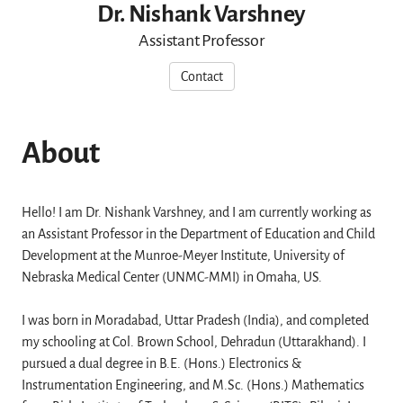
Dr. Nishank Varshney
Assistant Professor
Contact
About
Hello! I am Dr. Nishank Varshney, and I am currently working as
an Assistant Professor in the Department of Education and Child
Development at the Munroe-Meyer Institute, University of
Nebraska Medical Center (UNMC-MMI) in Omaha, US.
I was born in Moradabad, Uttar Pradesh (India), and completed
my schooling at Col. Brown School, Dehradun (Uttarakhand). I
pursued a dual degree in B.E. (Hons.) Electronics &
Instrumentation Engineering, and M.Sc. (Hons.) Mathematics