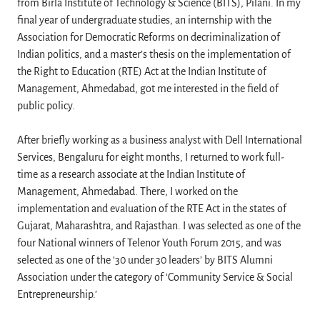
from Birla Institute of Technology & Science (BITS), Pilani. In my
final year of undergraduate studies, an internship with the
Association for Democratic Reforms on decriminalization of
Indian politics, and a master’s thesis on the implementation of
the Right to Education (RTE) Act at the Indian Institute of
Management, Ahmedabad, got me interested in the field of
public policy.
After briefly working as a business analyst with Dell International
Services, Bengaluru for eight months, I returned to work full-
time as a research associate at the Indian Institute of
Management, Ahmedabad. There, I worked on the
implementation and evaluation of the RTE Act in the states of
Gujarat, Maharashtra, and Rajasthan. I was selected as one of the
four National winners of Telenor Youth Forum 2015, and was
selected as one of the ‘30 under 30 leaders’ by BITS Alumni
Association under the category of ‘Community Service & Social
Entrepreneurship.’