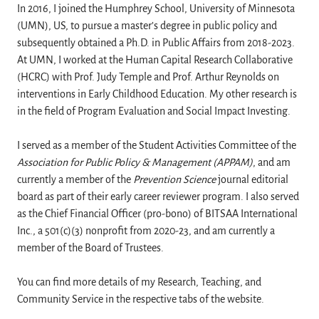
In 2016, I joined the Humphrey School, University of Minnesota
(UMN), US, to pursue a master’s degree in public policy and
subsequently obtained a Ph.D. in Public Affairs from 2018-2023.
At UMN, I worked at the Human Capital Research Collaborative
(HCRC) with Prof. Judy Temple and Prof. Arthur Reynolds on
interventions in Early Childhood Education. My other research is
in the field of Program Evaluation and Social Impact Investing.
I served as a member of the Student Activities Committee of the
Association for Public Policy & Management (APPAM)
, and am
currently a member of the
Prevention Science
journal editorial
board as part of their early career reviewer program. I also served
as the Chief Financial Officer (pro-bono) of BITSAA International
Inc., a 501(c)(3) nonprofit from 2020-23, and am currently a
member of the Board of Trustees.
You can find more details of my Research, Teaching, and
Community Service in the respective tabs of the website.