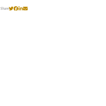
Share
© 2026 Nishank Varshney
·
Privacy Policy