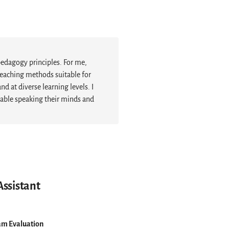
pedagogy principles. For me,
eaching methods suitable for
 at diverse learning levels. I
table speaking their minds and
Assistant
am Evaluation