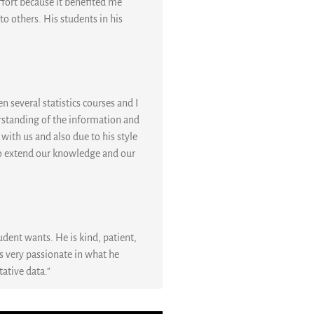
ffort because it benefited me
o others. His students in his
n several statistics courses and I
rstanding of the information and
 with us and also due to his style
s to extend our knowledge and our
udent wants. He is kind, patient,
is very passionate in what he
tative data.”