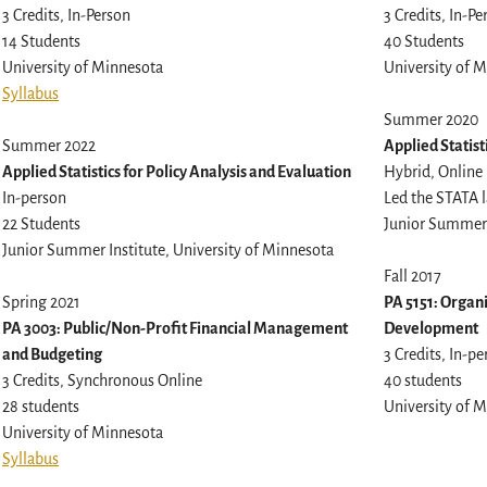
3 Credits, In-Person
3 Credits, In-Pe
14 Students
40 Students
University of Minnesota
University of 
Syllabus
Summer 2020
Summer 2022
Applied Statist
Applied Statistics for Policy Analysis and Evaluation
Hybrid, Online
In-person
Led the STATA l
22 Students
Junior Summer 
Junior Summer Institute, University of Minnesota
Fall 2017
Spring 2021
PA 5151: Organ
PA 3003: Public/Non-Profit Financial Management
Development
and Budgeting
3 Credits, In-p
3 Credits, Synchronous Online
40 students
28 students
University of 
University of Minnesota
Syllabus