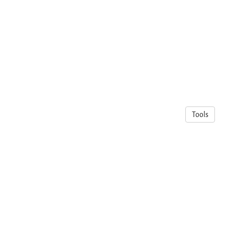
Tools