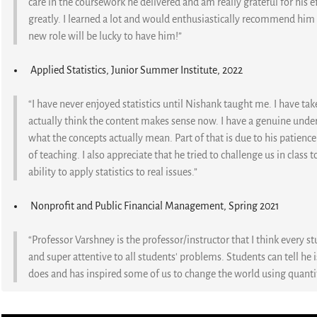
care in the coursework he delivered and am really grateful for his e
greatly. I learned a lot and would enthusiastically recommend him t
new role will be lucky to have him!”
Applied Statistics, Junior Summer Institute, 2022
“I have never enjoyed statistics until Nishank taught me. I have take
actually think the content makes sense now. I have a genuine unde
what the concepts actually mean. Part of that is due to his patience
of teaching. I also appreciate that he tried to challenge us in clas
ability to apply statistics to real issues.”
Nonprofit and Public Financial Management, Spring 2021
“Professor Varshney is the professor/instructor that I think every st
and super attentive to all students' problems. Students can tell he 
does and has inspired some of us to change the world using quanti