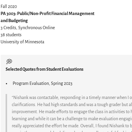
Fall 2020
PA 3003: Public/Non-Profit Financial Management
and Budgeting
3 Credits, Synchronous Online
38 students
University of Minnesota
💭
Selected Quotes from Student Evaluations
Program Evaluation, Spring 2023
“Nishank was contactable, responding in a timely manner when I 
clarifications. He had high standards and was a tough grader but
improvement. He made efforts to engage the class in activities to
learning and while it can be a challenge to make evaluation engagin
really appreciated the effort he made. Overall, I found Nishank to