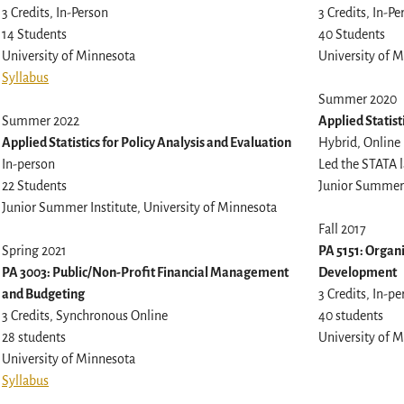
3 Credits, In-Person
3 Credits, In-Pe
14 Students
40 Students
University of Minnesota
University of 
Syllabus
Summer 2020
Summer 2022
Applied Statist
Applied Statistics for Policy Analysis and Evaluation
Hybrid, Online
In-person
Led the STATA l
22 Students
Junior Summer 
Junior Summer Institute, University of Minnesota
Fall 2017
Spring 2021
PA 5151: Organ
PA 3003: Public/Non-Profit Financial Management
Development
and Budgeting
3 Credits, In-p
3 Credits, Synchronous Online
40 students
28 students
University of 
University of Minnesota
Syllabus