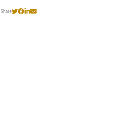
Share
© 2026 Nishank Varshney
·
Privacy Policy