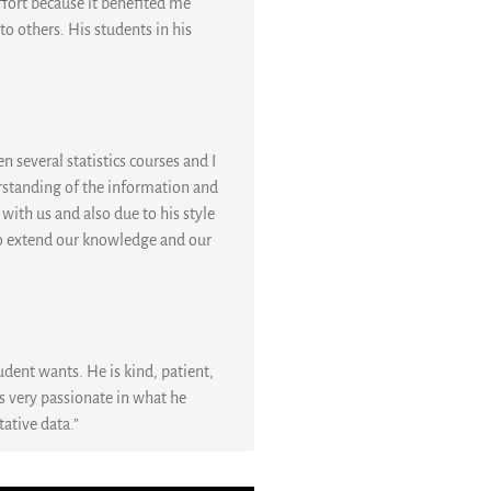
ffort because it benefited me
o others. His students in his
n several statistics courses and I
rstanding of the information and
 with us and also due to his style
s to extend our knowledge and our
udent wants. He is kind, patient,
is very passionate in what he
tative data.”