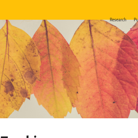
Research
Pu