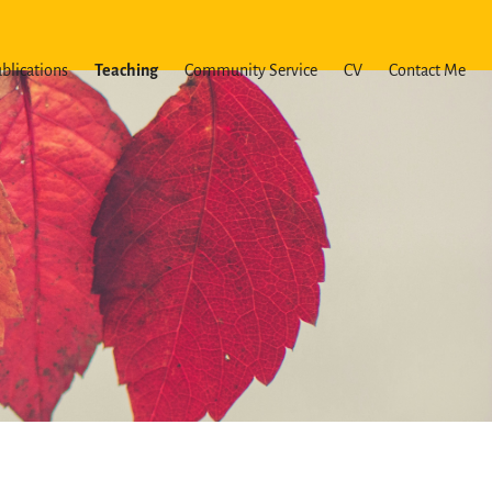
blications
Teaching
Community Service
CV
Contact Me