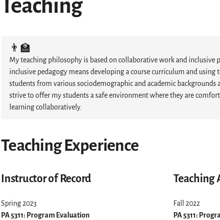
Teaching
👨‍🏫
My teaching philosophy is based on collaborative work and inclusive 
inclusive pedagogy means developing a course curriculum and using t
students from various sociodemographic and academic backgrounds and
strive to offer my students a safe environment where they are comfor
learning collaboratively.
Teaching Experience
Instructor of Record
Teaching 
Spring 2023
Fall 2022
PA 5311: Program Evaluation
PA 5311: Progr