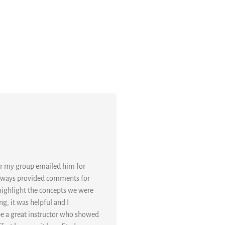
or my group emailed him for
 always provided comments for
 highlight the concepts we were
g, it was helpful and I
 be a great instructor who showed