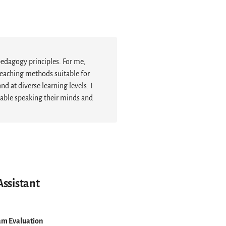
pedagogy principles. For me,
eaching methods suitable for
 at diverse learning levels. I
table speaking their minds and
Assistant
am Evaluation