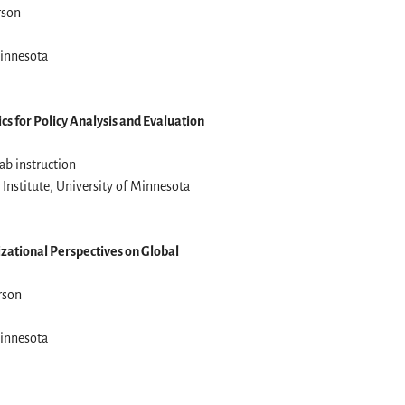
rson
Minnesota
ics for Policy Analysis and Evaluation
ab instruction
Institute, University of Minnesota
izational Perspectives on Global
erson
Minnesota