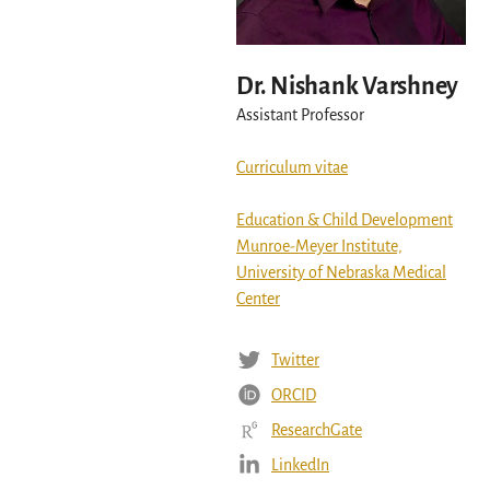
Dr. Nishank Varshney
Assistant Professor
Curriculum vitae
Education & Child Development
Munroe-Meyer Institute,
University of Nebraska Medical
Center
Twitter
ORCID
ResearchGate
LinkedIn