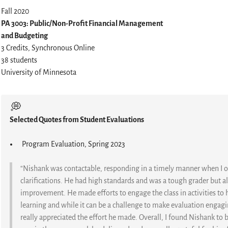
Fall 2020
PA 3003: Public/Non-Profit Financial Management
and Budgeting
3 Credits, Synchronous Online
38 students
University of Minnesota
💭
Selected Quotes from Student Evaluations
Program Evaluation, Spring 2023
“Nishank was contactable, responding in a timely manner when I 
clarifications. He had high standards and was a tough grader but
improvement. He made efforts to engage the class in activities to
learning and while it can be a challenge to make evaluation engagin
really appreciated the effort he made. Overall, I found Nishank to