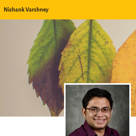
Nishank Varshney