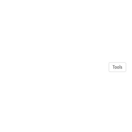
Tools