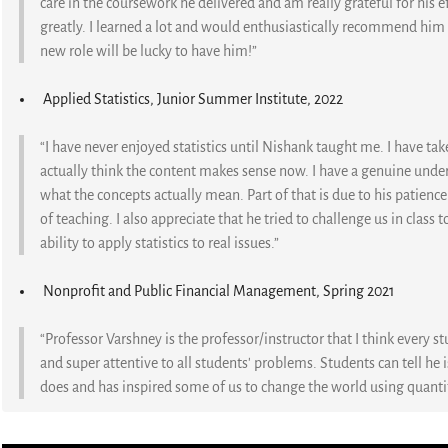
care in the coursework he delivered and am really grateful for his e
greatly. I learned a lot and would enthusiastically recommend him t
new role will be lucky to have him!”
Applied Statistics, Junior Summer Institute, 2022
“I have never enjoyed statistics until Nishank taught me. I have take
actually think the content makes sense now. I have a genuine unde
what the concepts actually mean. Part of that is due to his patience
of teaching. I also appreciate that he tried to challenge us in clas
ability to apply statistics to real issues.”
Nonprofit and Public Financial Management, Spring 2021
“Professor Varshney is the professor/instructor that I think every st
and super attentive to all students' problems. Students can tell he 
does and has inspired some of us to change the world using quanti