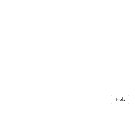
Tools