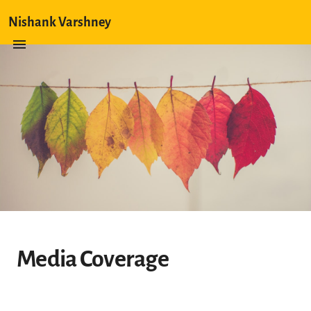
Nishank Varshney
Media Coverage